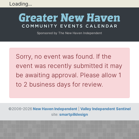
Loading...
Sponsored by The New Haven Independent
Sorry, no event was found. If the
event was recently submitted it may
be awaiting approval. Please allow 1
to 2 business days for review.
©2006–2026
New Haven Independent
|
Valley Independent Sentinel
site:
smartpilldesign