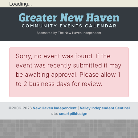
Loading...
Sponsored by The New Haven Independent
Sorry, no event was found. If the
event was recently submitted it may
be awaiting approval. Please allow 1
to 2 business days for review.
©2006–2026
New Haven Independent
|
Valley Independent Sentinel
site:
smartpilldesign