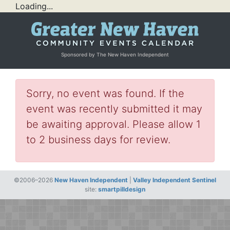
Loading...
Sponsored by The New Haven Independent
Sorry, no event was found. If the
event was recently submitted it may
be awaiting approval. Please allow 1
to 2 business days for review.
©2006–2026
New Haven Independent
|
Valley Independent Sentinel
site:
smartpilldesign