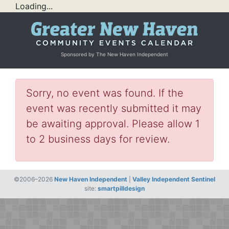
Loading...
Sponsored by The New Haven Independent
Sorry, no event was found. If the
event was recently submitted it may
be awaiting approval. Please allow 1
to 2 business days for review.
©2006–2026
New Haven Independent
|
Valley Independent Sentinel
site:
smartpilldesign