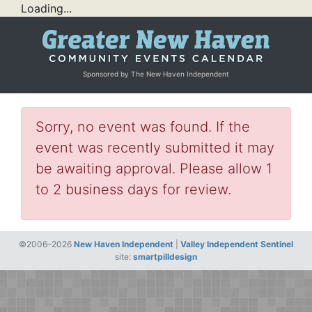
Loading...
Sponsored by The New Haven Independent
Sorry, no event was found. If the
event was recently submitted it may
be awaiting approval. Please allow 1
to 2 business days for review.
©2006–2026
New Haven Independent
|
Valley Independent Sentinel
site:
smartpilldesign