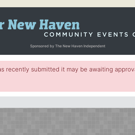
Sponsored by The New Haven Independent
s recently submitted it may be awaiting approva