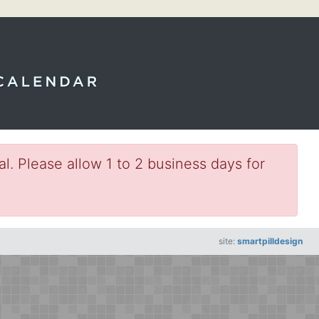
l. Please allow 1 to 2 business days for
site:
smartpilldesign