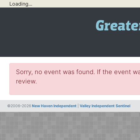
Loading...
Sorry, no event was found. If the event wa
review.
©2006–2026
New Haven Independent
|
Valley Independent Sentinel