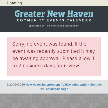
Loading...
Sponsored by The New Haven Independent
Sorry, no event was found. If the
event was recently submitted it may
be awaiting approval. Please allow 1
to 2 business days for review.
©2006–2026
New Haven Independent
|
Valley Independent Sentinel
site:
smartpilldesign