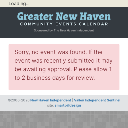
Loading...
Sponsored by The New Haven Independent
Sorry, no event was found. If the
event was recently submitted it may
be awaiting approval. Please allow 1
to 2 business days for review.
©2006–2026
New Haven Independent
|
Valley Independent Sentinel
site:
smartpilldesign