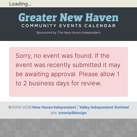
Loading...
Sponsored by The New Haven Independent
Sorry, no event was found. If the
event was recently submitted it may
be awaiting approval. Please allow 1
to 2 business days for review.
©2006–2026
New Haven Independent
|
Valley Independent Sentinel
site:
smartpilldesign