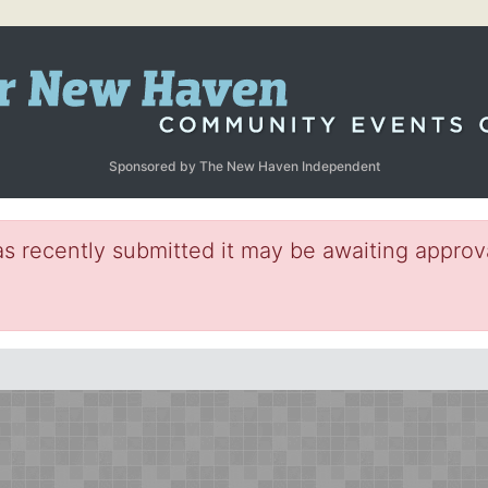
Sponsored by The New Haven Independent
s recently submitted it may be awaiting approva