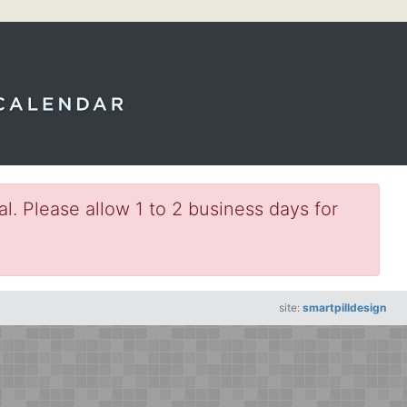
l. Please allow 1 to 2 business days for
site:
smartpilldesign