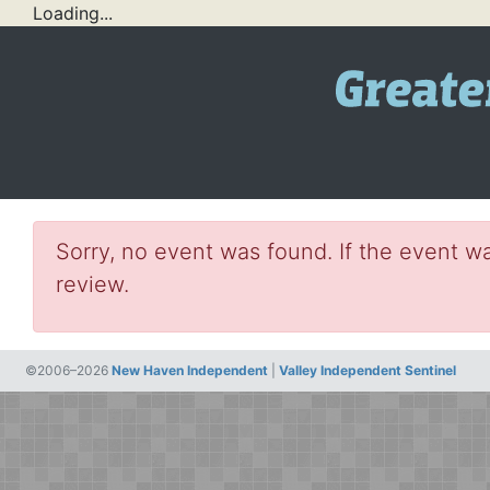
Loading...
Sorry, no event was found. If the event wa
review.
©2006–2026
New Haven Independent
|
Valley Independent Sentinel