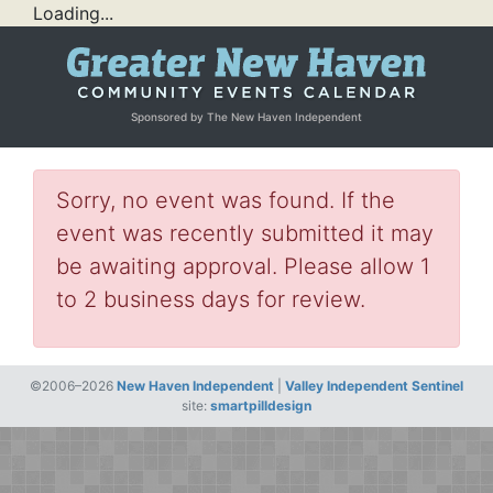
Loading...
Sponsored by The New Haven Independent
Sorry, no event was found. If the
event was recently submitted it may
be awaiting approval. Please allow 1
to 2 business days for review.
©2006–2026
New Haven Independent
|
Valley Independent Sentinel
site:
smartpilldesign