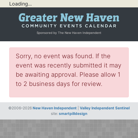
Loading...
Sponsored by The New Haven Independent
Sorry, no event was found. If the
event was recently submitted it may
be awaiting approval. Please allow 1
to 2 business days for review.
©2006–2026
New Haven Independent
|
Valley Independent Sentinel
site:
smartpilldesign