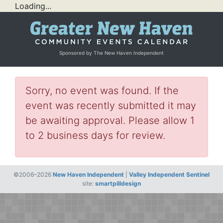
Loading...
Sponsored by The New Haven Independent
Sorry, no event was found. If the
event was recently submitted it may
be awaiting approval. Please allow 1
to 2 business days for review.
©2006–2026
New Haven Independent
|
Valley Independent Sentinel
site:
smartpilldesign