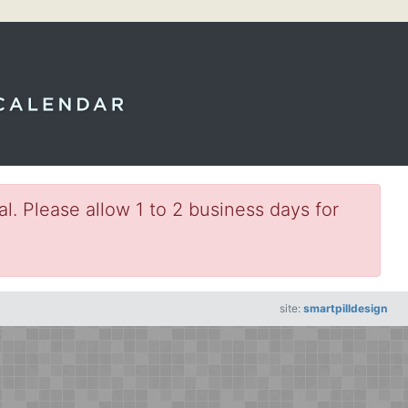
l. Please allow 1 to 2 business days for
site:
smartpilldesign