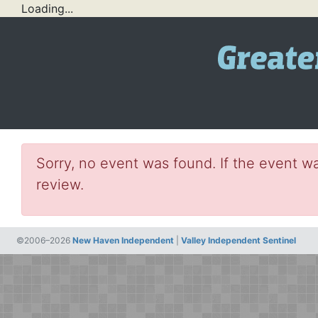
Loading...
Sorry, no event was found. If the event wa
review.
©2006–2026
New Haven Independent
|
Valley Independent Sentinel