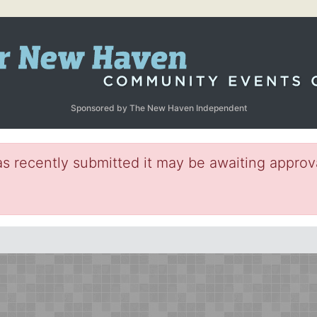
Sponsored by The New Haven Independent
s recently submitted it may be awaiting approva