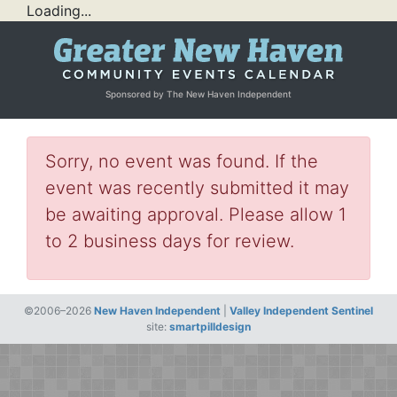
Loading...
Sponsored by The New Haven Independent
Sorry, no event was found. If the
event was recently submitted it may
be awaiting approval. Please allow 1
to 2 business days for review.
©2006–2026
New Haven Independent
|
Valley Independent Sentinel
site:
smartpilldesign