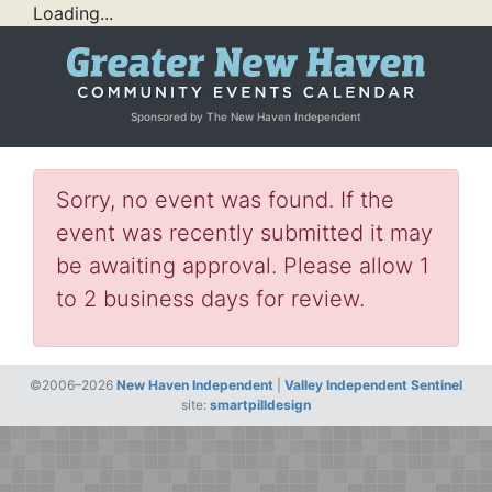
Loading...
Sponsored by The New Haven Independent
Sorry, no event was found. If the
event was recently submitted it may
be awaiting approval. Please allow 1
to 2 business days for review.
©2006–2026
New Haven Independent
|
Valley Independent Sentinel
site:
smartpilldesign