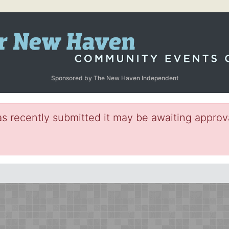
Sponsored by The New Haven Independent
s recently submitted it may be awaiting approva