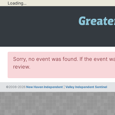
Loading...
Sorry, no event was found. If the event wa
review.
©2006–2026
New Haven Independent
|
Valley Independent Sentinel