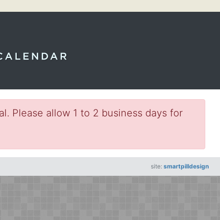
l. Please allow 1 to 2 business days for
site:
smartpilldesign