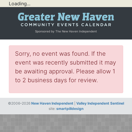
Loading...
Sponsored by The New Haven Independent
Sorry, no event was found. If the
event was recently submitted it may
be awaiting approval. Please allow 1
to 2 business days for review.
©2006–2026
New Haven Independent
|
Valley Independent Sentinel
site:
smartpilldesign