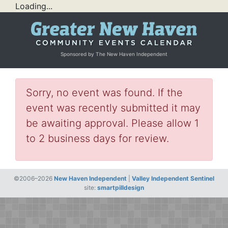
Loading...
Sponsored by The New Haven Independent
Sorry, no event was found. If the
event was recently submitted it may
be awaiting approval. Please allow 1
to 2 business days for review.
©2006–2026
New Haven Independent
|
Valley Independent Sentinel
site:
smartpilldesign