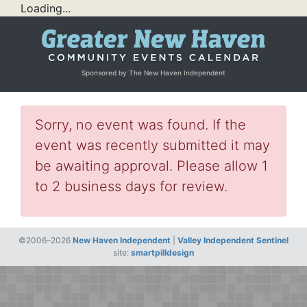
Loading...
Sponsored by The New Haven Independent
Sorry, no event was found. If the
event was recently submitted it may
be awaiting approval. Please allow 1
to 2 business days for review.
©2006–2026
New Haven Independent
|
Valley Independent Sentinel
site:
smartpilldesign