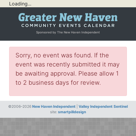
Loading...
Sponsored by The New Haven Independent
Sorry, no event was found. If the
event was recently submitted it may
be awaiting approval. Please allow 1
to 2 business days for review.
©2006–2026
New Haven Independent
|
Valley Independent Sentinel
site:
smartpilldesign