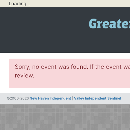
Loading...
Sorry, no event was found. If the event wa
review.
©2006–2026
New Haven Independent
|
Valley Independent Sentinel