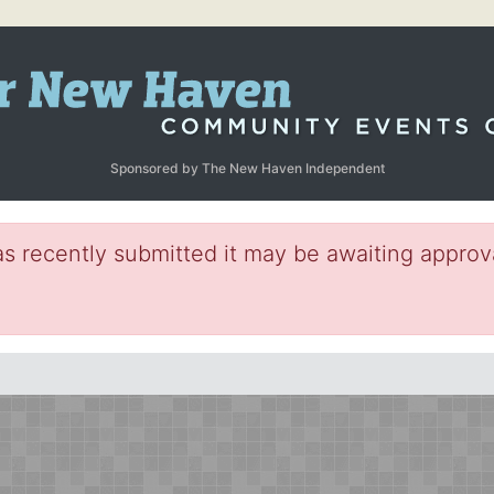
Sponsored by The New Haven Independent
s recently submitted it may be awaiting approva