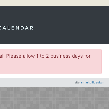
l. Please allow 1 to 2 business days for
site:
smartpilldesign