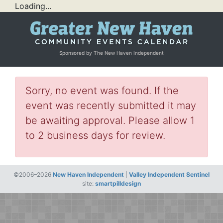
Loading...
Sponsored by The New Haven Independent
Sorry, no event was found. If the
event was recently submitted it may
be awaiting approval. Please allow 1
to 2 business days for review.
©2006–2026
New Haven Independent
|
Valley Independent Sentinel
site:
smartpilldesign