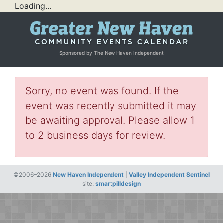
Loading...
Sponsored by The New Haven Independent
Sorry, no event was found. If the
event was recently submitted it may
be awaiting approval. Please allow 1
to 2 business days for review.
©2006–2026
New Haven Independent
|
Valley Independent Sentinel
site:
smartpilldesign