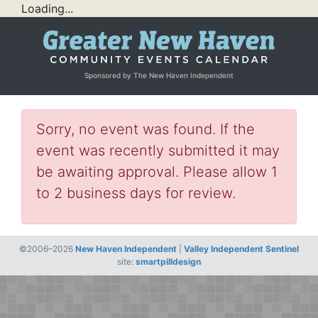
Loading...
Sponsored by The New Haven Independent
Sorry, no event was found. If the
event was recently submitted it may
be awaiting approval. Please allow 1
to 2 business days for review.
©2006–2026
New Haven Independent
|
Valley Independent Sentinel
site:
smartpilldesign