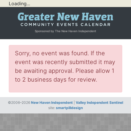
Loading...
Sponsored by The New Haven Independent
Sorry, no event was found. If the
event was recently submitted it may
be awaiting approval. Please allow 1
to 2 business days for review.
©2006–2026
New Haven Independent
|
Valley Independent Sentinel
site:
smartpilldesign