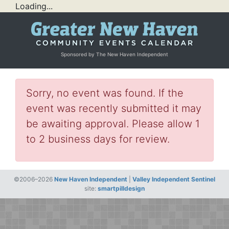
Loading...
Sponsored by The New Haven Independent
Sorry, no event was found. If the
event was recently submitted it may
be awaiting approval. Please allow 1
to 2 business days for review.
©2006–2026
New Haven Independent
|
Valley Independent Sentinel
site:
smartpilldesign