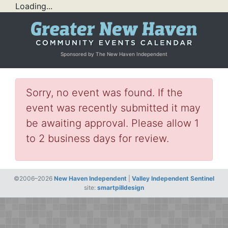
Loading...
Sponsored by The New Haven Independent
Sorry, no event was found. If the
event was recently submitted it may
be awaiting approval. Please allow 1
to 2 business days for review.
©2006–2026
New Haven Independent
|
Valley Independent Sentinel
site:
smartpilldesign