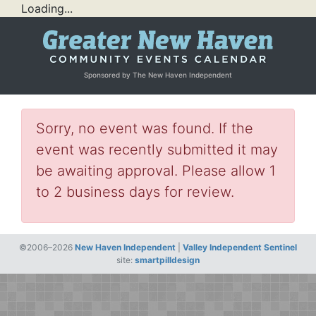
Loading...
Sponsored by The New Haven Independent
Sorry, no event was found. If the
event was recently submitted it may
be awaiting approval. Please allow 1
to 2 business days for review.
©2006–2026
New Haven Independent
|
Valley Independent Sentinel
site:
smartpilldesign