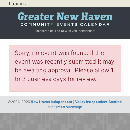
Loading...
Sponsored by The New Haven Independent
Sorry, no event was found. If the
event was recently submitted it may
be awaiting approval. Please allow 1
to 2 business days for review.
©2006–2026
New Haven Independent
|
Valley Independent Sentinel
site:
smartpilldesign