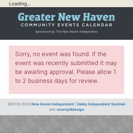
Loading...
Sponsored by The New Haven Independent
Sorry, no event was found. If the
event was recently submitted it may
be awaiting approval. Please allow 1
to 2 business days for review.
©2006–2026
New Haven Independent
|
Valley Independent Sentinel
site:
smartpilldesign