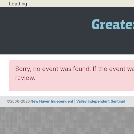
Loading...
Sorry, no event was found. If the event wa
review.
©2006–2026
New Haven Independent
|
Valley Independent Sentinel