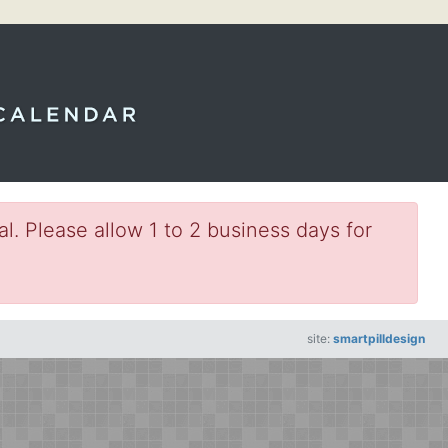
l. Please allow 1 to 2 business days for
site:
smartpilldesign