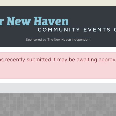
Sponsored by The New Haven Independent
s recently submitted it may be awaiting approva