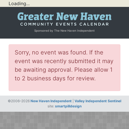
Loading...
Sponsored by The New Haven Independent
Sorry, no event was found. If the
event was recently submitted it may
be awaiting approval. Please allow 1
to 2 business days for review.
©2006–2026
New Haven Independent
|
Valley Independent Sentinel
site:
smartpilldesign