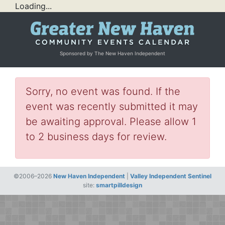
Loading...
Sponsored by The New Haven Independent
Sorry, no event was found. If the
event was recently submitted it may
be awaiting approval. Please allow 1
to 2 business days for review.
©2006–2026
New Haven Independent
|
Valley Independent Sentinel
site:
smartpilldesign