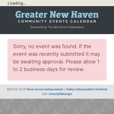
Loading...
Sponsored by The New Haven Independent
Sorry, no event was found. If the
event was recently submitted it may
be awaiting approval. Please allow 1
to 2 business days for review.
©2006–2026
New Haven Independent
|
Valley Independent Sentinel
site:
smartpilldesign