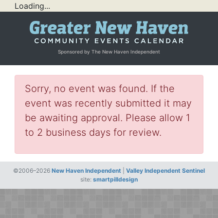
Loading...
Sponsored by The New Haven Independent
Sorry, no event was found. If the
event was recently submitted it may
be awaiting approval. Please allow 1
to 2 business days for review.
©2006–2026
New Haven Independent
|
Valley Independent Sentinel
site:
smartpilldesign