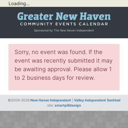
Loading...
Sponsored by The New Haven Independent
Sorry, no event was found. If the
event was recently submitted it may
be awaiting approval. Please allow 1
to 2 business days for review.
©2006–2026
New Haven Independent
|
Valley Independent Sentinel
site:
smartpilldesign