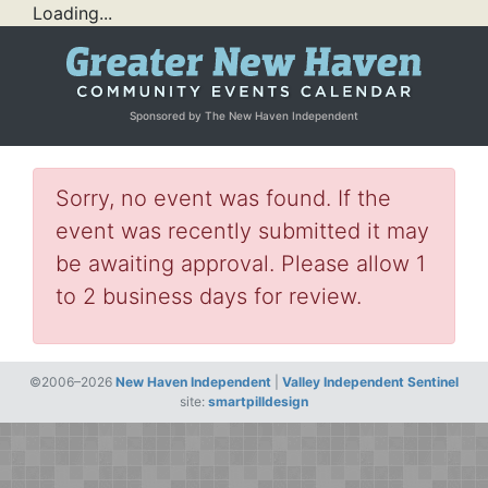
Loading...
Sponsored by The New Haven Independent
Sorry, no event was found. If the
event was recently submitted it may
be awaiting approval. Please allow 1
to 2 business days for review.
©2006–2026
New Haven Independent
|
Valley Independent Sentinel
site:
smartpilldesign