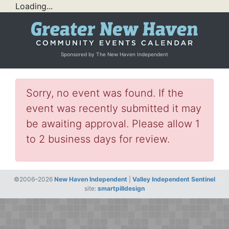
Loading...
Sponsored by The New Haven Independent
Sorry, no event was found. If the
event was recently submitted it may
be awaiting approval. Please allow 1
to 2 business days for review.
©2006–2026
New Haven Independent
|
Valley Independent Sentinel
site:
smartpilldesign