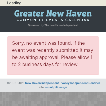
Loading...
Sponsored by The New Haven Independent
Sorry, no event was found. If the
event was recently submitted it may
be awaiting approval. Please allow 1
to 2 business days for review.
©2006–2026
New Haven Independent
|
Valley Independent Sentinel
site:
smartpilldesign