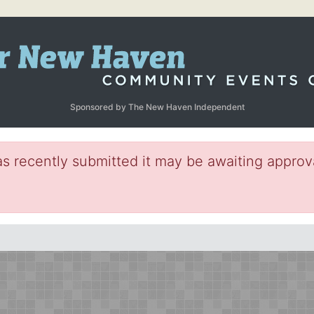
Sponsored by The New Haven Independent
s recently submitted it may be awaiting approva