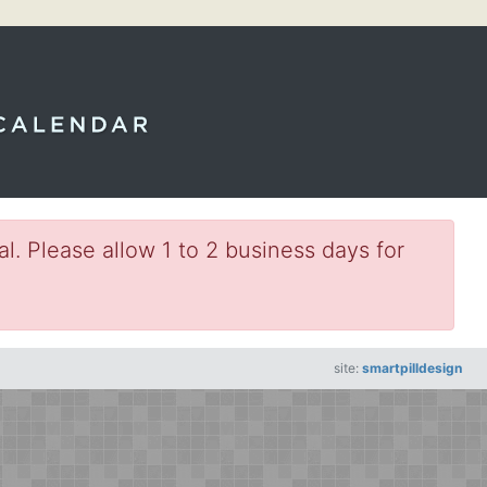
l. Please allow 1 to 2 business days for
site:
smartpilldesign