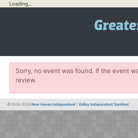
Loading...
Sorry, no event was found. If the event wa
review.
©2006–2026
New Haven Independent
|
Valley Independent Sentinel