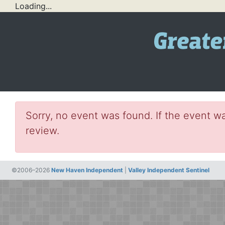
Loading...
Sorry, no event was found. If the event wa
review.
©2006–2026
New Haven Independent
|
Valley Independent Sentinel