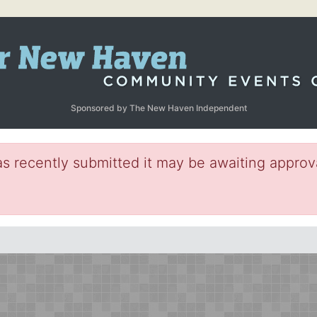
Sponsored by The New Haven Independent
s recently submitted it may be awaiting approva