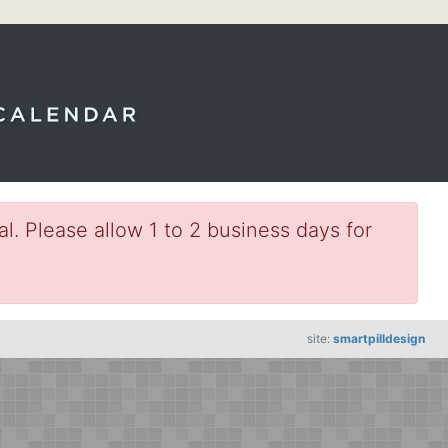
l. Please allow 1 to 2 business days for
site:
smartpilldesign