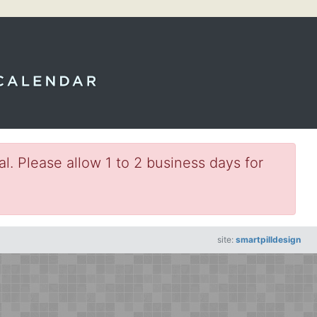
l. Please allow 1 to 2 business days for
site:
smartpilldesign