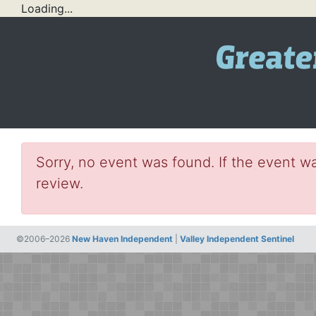
Loading...
Sorry, no event was found. If the event wa
review.
©2006–2026
New Haven Independent
|
Valley Independent Sentinel