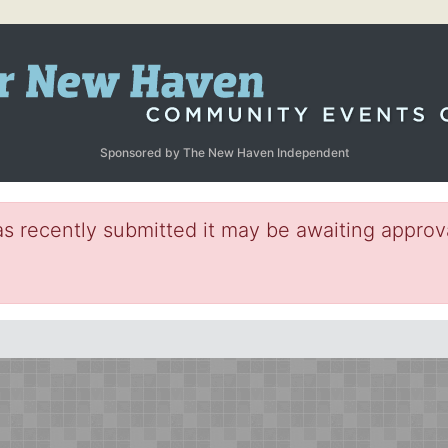
Sponsored by The New Haven Independent
s recently submitted it may be awaiting approva