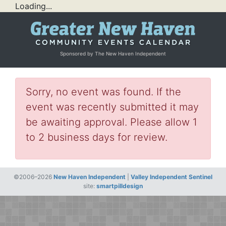
Loading...
Sponsored by The New Haven Independent
Sorry, no event was found. If the
event was recently submitted it may
be awaiting approval. Please allow 1
to 2 business days for review.
©2006–2026
New Haven Independent
|
Valley Independent Sentinel
site:
smartpilldesign