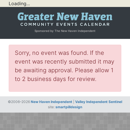
Loading...
Sponsored by The New Haven Independent
Sorry, no event was found. If the
event was recently submitted it may
be awaiting approval. Please allow 1
to 2 business days for review.
©2006–2026
New Haven Independent
|
Valley Independent Sentinel
site:
smartpilldesign