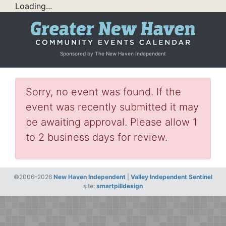
Loading...
Sponsored by The New Haven Independent
Sorry, no event was found. If the
event was recently submitted it may
be awaiting approval. Please allow 1
to 2 business days for review.
©2006–2026
New Haven Independent
|
Valley Independent Sentinel
site:
smartpilldesign