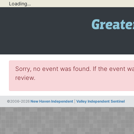
Loading...
Sorry, no event was found. If the event wa
review.
©2006–2026
New Haven Independent
|
Valley Independent Sentinel