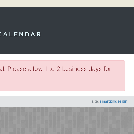
l. Please allow 1 to 2 business days for
site:
smartpilldesign