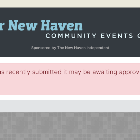
Sponsored by The New Haven Independent
s recently submitted it may be awaiting approva