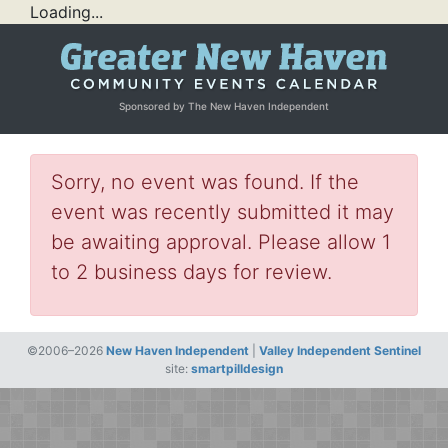
Loading...
Sponsored by The New Haven Independent
Sorry, no event was found. If the
event was recently submitted it may
be awaiting approval. Please allow 1
to 2 business days for review.
©2006–2026
New Haven Independent
|
Valley Independent Sentinel
site:
smartpilldesign