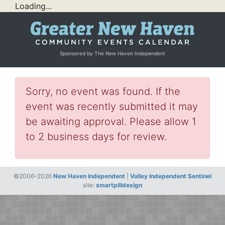
Loading...
Sponsored by The New Haven Independent
Sorry, no event was found. If the
event was recently submitted it may
be awaiting approval. Please allow 1
to 2 business days for review.
©2006–2026
New Haven Independent
|
Valley Independent Sentinel
site:
smartpilldesign