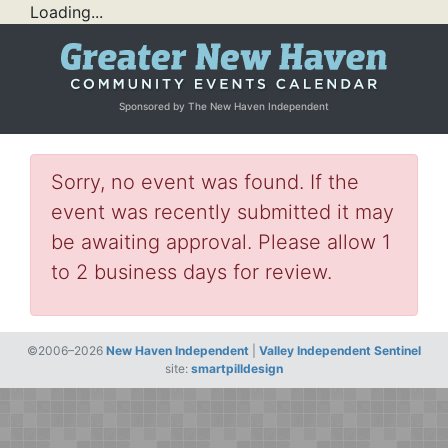
Loading...
Sponsored by The New Haven Independent
Sorry, no event was found. If the
event was recently submitted it may
be awaiting approval. Please allow 1
to 2 business days for review.
©2006–2026
New Haven Independent
|
Valley Independent Sentinel
site:
smartpilldesign